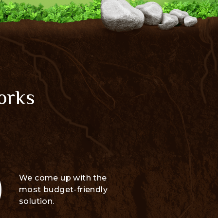
orks
We come up with the
most budget-friendly
solution.