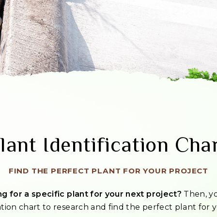
lant Identification Cha
FIND THE PERFECT PLANT FOR YOUR PROJECT
g for a specific plant for your next project?
Then, yo
ation chart to research and find the perfect plant for