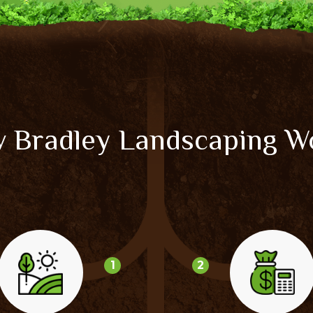
 Bradley Landscaping W
1
2