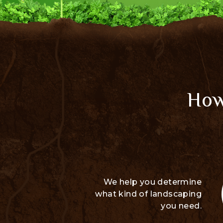
How
We help you determine
what kind of landscaping
you need.