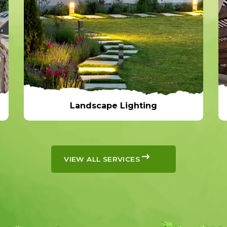
Landscape Lighting
Landscape Lighting
VIEW ALL SERVICES