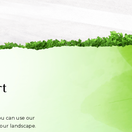
rt
u can use our
 your landscape.