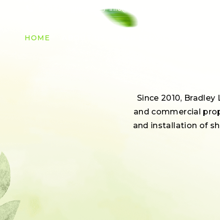
(210) 400-0880
info@bradley-landscaping.com
HOME
ABOUT US
OUR SERVICES
Since 2010, Bradley
and commercial prope
and installation of s