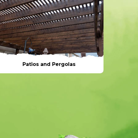
Patios and Pergolas
Patios and Pergolas