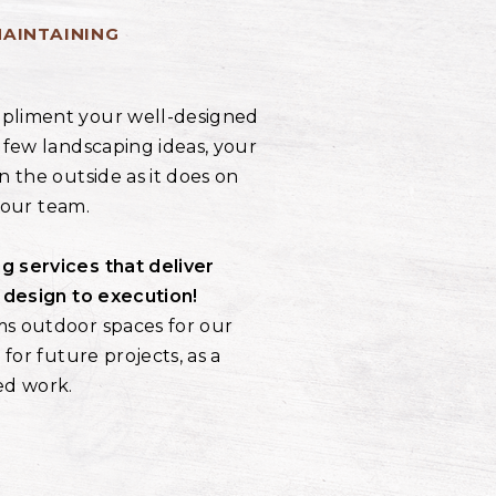
MAINTAINING
pliment your well-designed
 few landscaping ideas, your
n the outside as it does on
r our team.
g services that deliver
l design to execution!
ms outdoor spaces for our
 for future projects, as a
ed work.