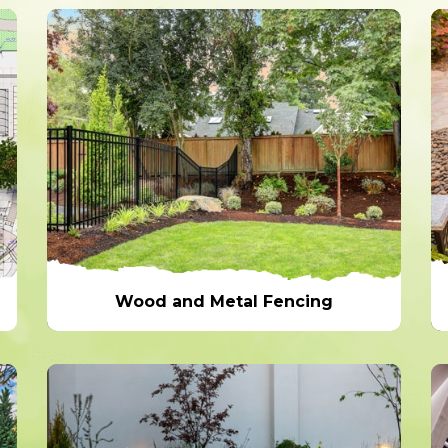
Wood and Metal Fencing
Wood and Metal Fencing