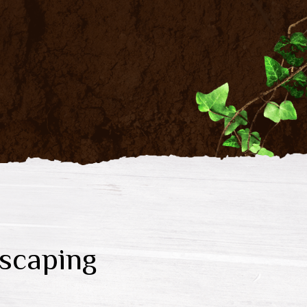
scaping