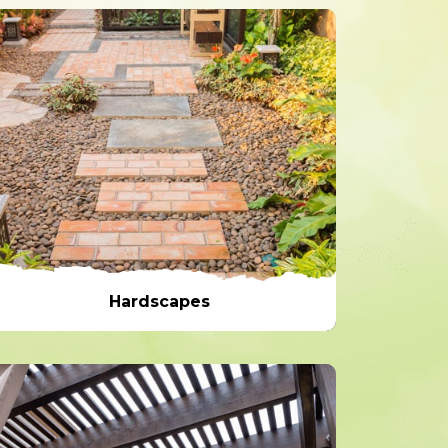
Hardscapes
Hardscapes