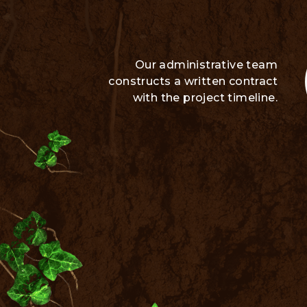
Our administrative team
constructs a written contract
with the project timeline.