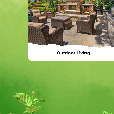
Outdoor Living
Outdoor Living