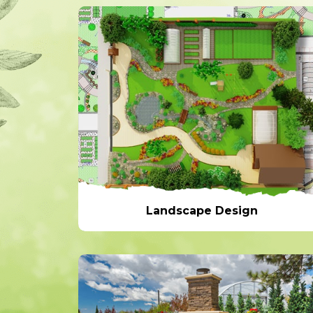
Landscape Design
Landscape Design