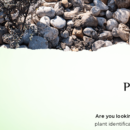
P
Are you lookin
plant identific