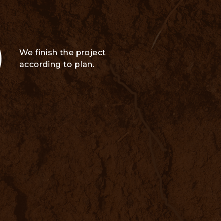
We finish the project
according to plan.