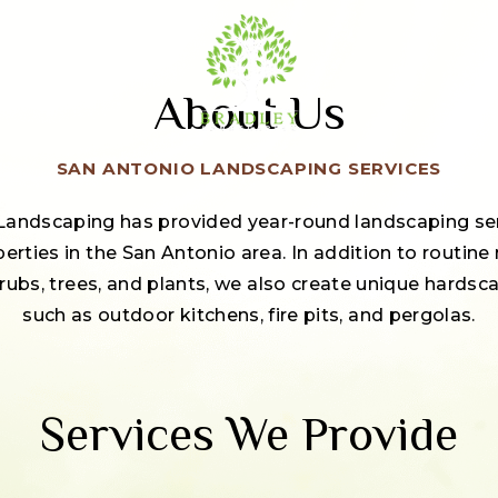
About Us
SAN ANTONIO LANDSCAPING SERVICES
 Landscaping has provided year-round landscaping serv
rties in the San Antonio area. In addition to routine
hrubs, trees, and plants, we also create unique hards
such as outdoor kitchens, fire pits, and pergolas.
Services We Provide