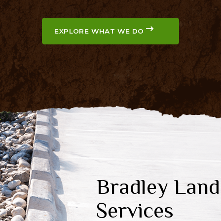
EXPLORE WHAT WE DO
Bradley Land
Services