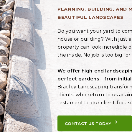
PLANNING, BUILDING, AND 
BEAUTIFUL LANDSCAPES
Do you want your yard to com
house or building? With just a
property can look incredible o
the inside. No job is too big fo
We offer high-end landscapin
perfect gardens – from initia
Bradley Landscaping transfor
clients, who return to us again
testament to our client-focus
CONTACT US TODAY