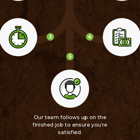
3
4
5
Our team follows up on the
finished job to ensure you’re
satisfied.