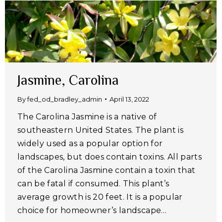
Jasmine, Carolina
By
fed_od_bradley_admin
April 13, 2022
The Carolina Jasmine is a native of
southeastern United States. The plant is
widely used as a popular option for
landscapes, but does contain toxins. All parts
of the Carolina Jasmine contain a toxin that
can be fatal if consumed. This plant’s
average growth is 20 feet. It is a popular
choice for homeowner’s landscape…