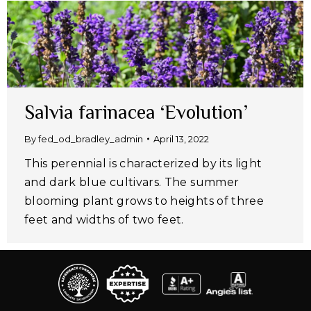
Salvia farinacea ‘Evolution’
By
fed_od_bradley_admin
April 13, 2022
This perennial is characterized by its light
and dark blue cultivars. The summer
blooming plant grows to heights of three
feet and widths of two feet.