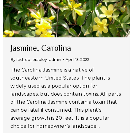
Jasmine, Carolina
By
fed_od_bradley_admin
April 13, 2022
The Carolina Jasmine is a native of
southeastern United States. The plant is
widely used as a popular option for
landscapes, but does contain toxins. All parts
of the Carolina Jasmine contain a toxin that
can be fatal if consumed. This plant’s
average growth is 20 feet. It is a popular
choice for homeowner’s landscape…