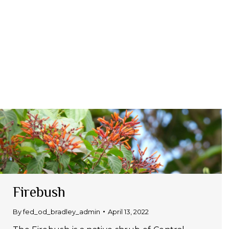
Firebush
By
fed_od_bradley_admin
April 13, 2022