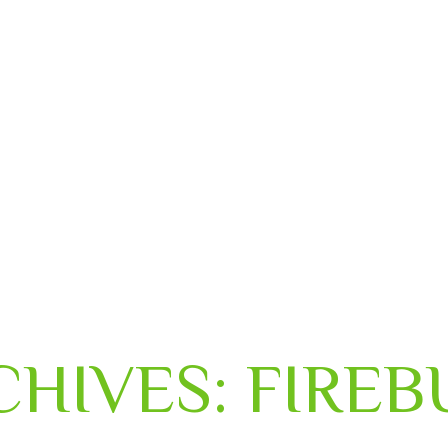
HOME
ABOUT US
OUR SERVICES
CHIVES:
FIREB