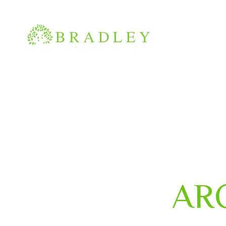
(210) 400-0880
info@bradley-landscaping.com
AR