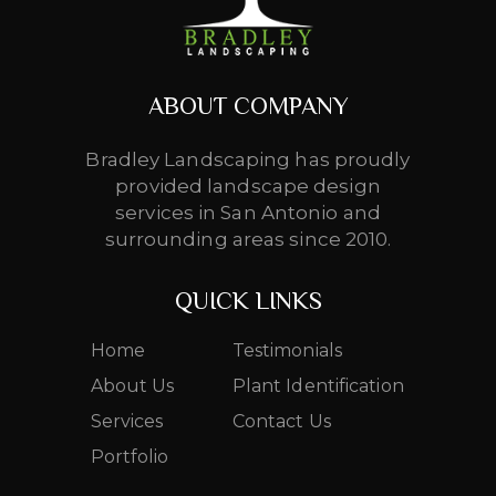
ABOUT COMPANY
Bradley Landscaping has proudly
provided landscape design
services in San Antonio and
surrounding areas since 2010.
QUICK LINKS
Home
Testimonials
About Us
Plant Identification
Services
Contact Us
Portfolio