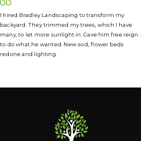
I hired Bradley Landscaping to transform my
backyard. They trimmed my trees, which I have
many, to let more sunlight in. Gave him free reign
to do what he wanted. New sod, flower beds
redone and lighting.