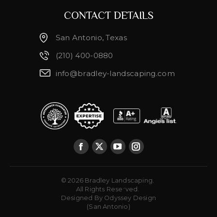
CONTACT DETAILS
San Antonio, Texas
(210) 400-0880
info@bradley-landscaping.com
© 2026 Bradley Landscaping.
Brenda Taylor
All Rights Reserved.
Designed By
Odyssey Design
(San Antonio)