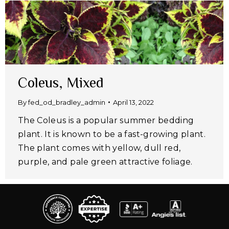
Coleus, Mixed
By
fed_od_bradley_admin
April 13, 2022
The Coleus is a popular summer bedding
plant. It is known to be a fast-growing plant.
The plant comes with yellow, dull red,
purple, and pale green attractive foliage.