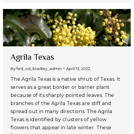
Agrila Texas
By
fed_od_bradley_admin
April 13, 2022
The Agrila Texas is a native shrub of Texas. It
serves as a great border or barrier plant
because of its sharply pointed leaves. The
branches of the Agrila Texas are stiff and
spread out in many directions. The Agrila
Texas is identified by clusters of yellow
flowers that appear in late winter. These