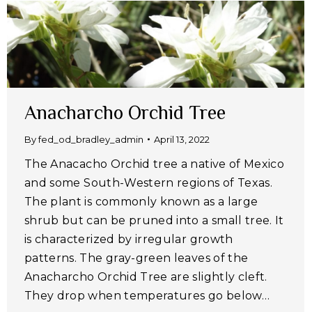
Anacharcho Orchid Tree
By
fed_od_bradley_admin
April 13, 2022
The Anacacho Orchid tree a native of Mexico
and some South-Western regions of Texas.
The plant is commonly known as a large
shrub but can be pruned into a small tree. It
is characterized by irregular growth
patterns. The gray-green leaves of the
Anacharcho Orchid Tree are slightly cleft.
They drop when temperatures go below…