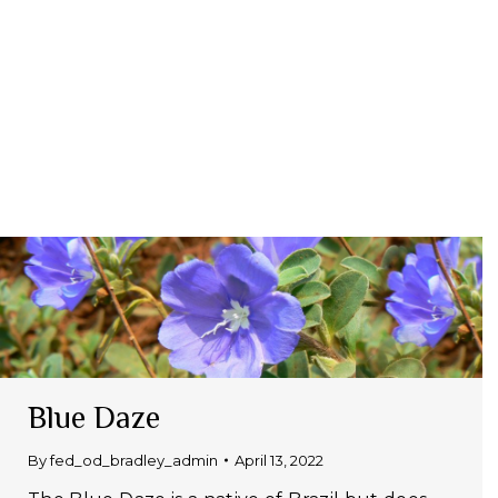
Blue Daze
By
fed_od_bradley_admin
April 13, 2022