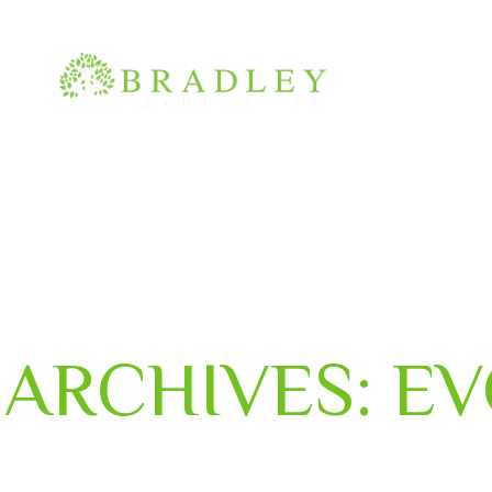
(210) 400-0880
info@bradley-landscaping.com
ARCHIVES:
EV