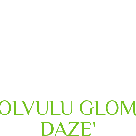
HOME
ABOUT US
OUR SERVICES
OLVULU GLOM
DAZE'