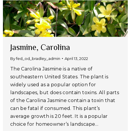
Jasmine, Carolina
By
fed_od_bradley_admin
April 13, 2022
The Carolina Jasmine is a native of
southeastern United States. The plant is
widely used as a popular option for
landscapes, but does contain toxins. All parts
of the Carolina Jasmine contain a toxin that
can be fatal if consumed. This plant’s
average growth is 20 feet. It is a popular
choice for homeowner’s landscape…