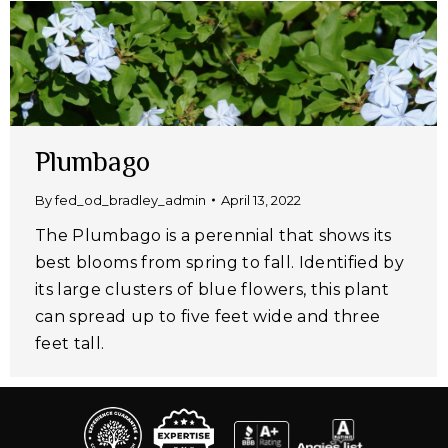
Plumbago
By
fed_od_bradley_admin
April 13, 2022
The Plumbago is a perennial that shows its
best blooms from spring to fall. Identified by
its large clusters of blue flowers, this plant
can spread up to five feet wide and three
feet tall.