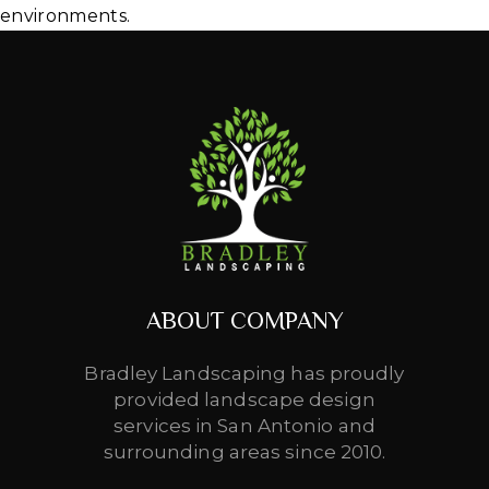
environments.
ABOUT COMPANY
Bradley Landscaping has proudly
provided landscape design
services in San Antonio and
surrounding areas since 2010.