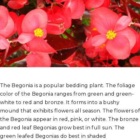
The Begonia is a popular bedding plant. The foliage
color of the Begonia ranges from green and green-
white to red and bronze. It forms into a bushy
mound that exhibits flowers all season. The flowers of
the Begonia appear in red, pink, or white. The bronze
and red leaf Begonias grow best in full sun. The
green leafed Begonias do best in shaded