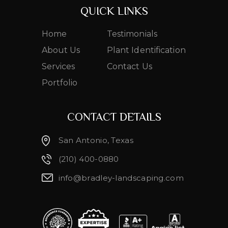
QUICK LINKS
Home
Testimonials
About Us
Plant Identification
Services
Contact Us
Portfolio
CONTACT DETAILS
San Antonio, Texas
(210) 400-0880
info@bradley-landscaping.com