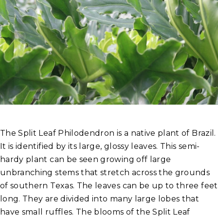
The Split Leaf Philodendron is a native plant of Brazil.
It is identified by its large, glossy leaves. This semi-
hardy plant can be seen growing off large
unbranching stems that stretch across the grounds
of southern Texas. The leaves can be up to three feet
long. They are divided into many large lobes that
have small ruffles. The blooms of the Split Leaf