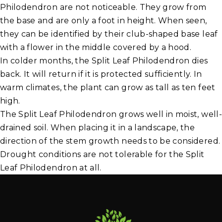
Philodendron are not noticeable. They grow from
the base and are only a foot in height. When seen,
they can be identified by their club-shaped base leaf
with a flower in the middle covered by a hood.
In colder months, the Split Leaf Philodendron dies
back. It will return if it is protected sufficiently. In
warm climates, the plant can grow as tall as ten feet
high.
The Split Leaf Philodendron grows well in moist, well-
drained soil. When placing it in a landscape, the
direction of the stem growth needs to be considered.
Drought conditions are not tolerable for the Split
Leaf Philodendron at all.