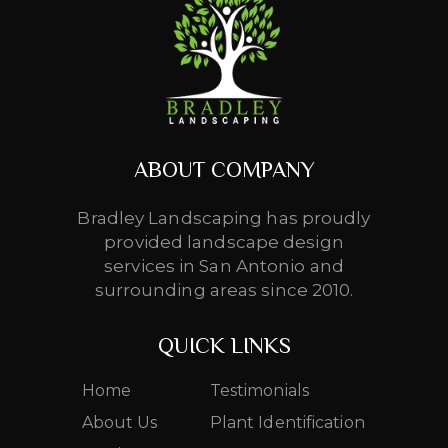
ABOUT COMPANY
Bradley Landscaping has proudly
provided landscape design
services in San Antonio and
surrounding areas since 2010.
QUICK LINKS
Home
Testimonials
About Us
Plant Identification