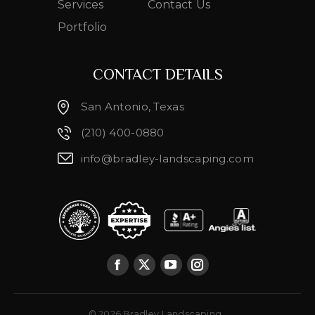
Services
Contact Us
Portfolio
CONTACT DETAILS
San Antonio, Texas
(210) 400-0880
info@bradley-landscaping.com
© 2026 Bradley Landscaping.