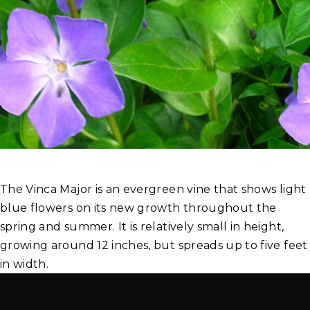
The Vinca Major is an evergreen vine that shows light
blue flowers on its new growth throughout the
spring and summer. It is relatively small in height,
growing around 12 inches, but spreads up to five feet
in width.