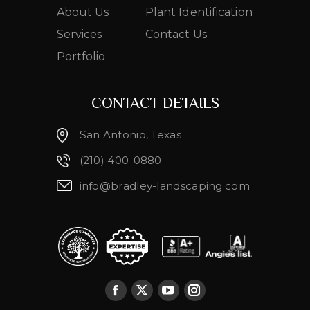
About Us
Plant Identification
Services
Contact Us
Portfolio
CONTACT DETAILS
San Antonio, Texas
(210) 400-0880
info@bradley-landscaping.com