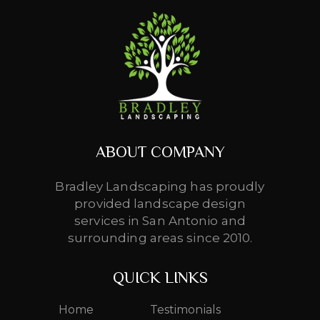
ABOUT COMPANY
Bradley Landscaping has proudly
provided landscape design
services in San Antonio and
surrounding areas since 2010.
QUICK LINKS
Home
Testimonials