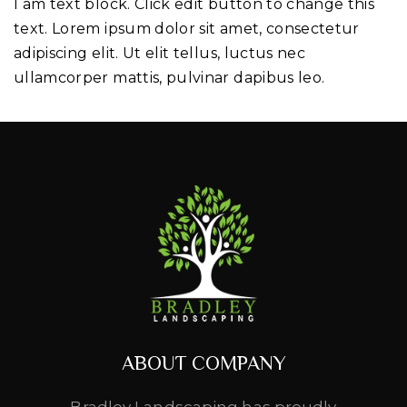
I am text block. Click edit button to change this
text. Lorem ipsum dolor sit amet, consectetur
adipiscing elit. Ut elit tellus, luctus nec
ullamcorper mattis, pulvinar dapibus leo.
ABOUT COMPANY