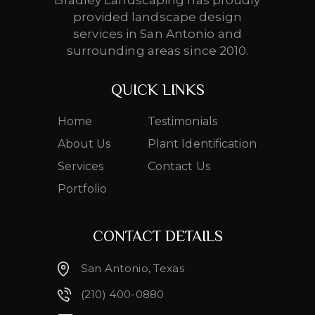
Bradley Landscaping has proudly
provided landscape design
services in San Antonio and
surrounding areas since 2010.
QUICK LINKS
Home
Testimonials
About Us
Plant Identification
Services
Contact Us
Portfolio
CONTACT DETAILS
San Antonio, Texas
(210) 400-0880