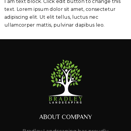
I am text block. Click edit button to change this
text. Lorem ipsum dolor sit amet, consectetur
adipiscing elit. Ut elit tellus, luctus nec
ullamcorper mattis, pulvinar dapibus leo.
ABOUT COMPANY