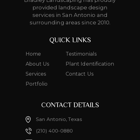
Bradley Landscaping has proudly
provided landscape design
services in San Antonio and
surrounding areas since 2010.
QUICK LINKS
Home
Testimonials
About Us
Plant Identification
Services
Contact Us
Portfolio
CONTACT DETAILS
San Antonio, Texas
(210) 400-0880