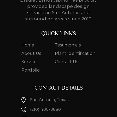
Bradley Landscaping has proudly
provided landscape design
services in San Antonio and
surrounding areas since 2010.
QUICK LINKS
Home
Testimonials
About Us
Plant Identification
Services
Contact Us
Portfolio
CONTACT DETAILS
San Antonio, Texas
(210) 400-0880