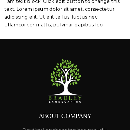
I am text block. Click edit button to change this
text. Lorem ipsum dolor sit amet, consectetur
adipiscing elit. Ut elit tellus, luctus nec
ullamcorper mattis, pulvinar dapibus leo.
ABOUT COMPANY