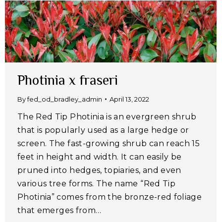
Photinia x fraseri
By
fed_od_bradley_admin
April 13, 2022
The Red Tip Photinia is an evergreen shrub
that is popularly used as a large hedge or
screen. The fast-growing shrub can reach 15
feet in height and width. It can easily be
pruned into hedges, topiaries, and even
various tree forms. The name “Red Tip
Photinia” comes from the bronze-red foliage
that emerges from…