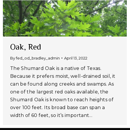
Oak, Red
By
fed_od_bradley_admin
April 13, 2022
The Shumard Oak is a native of Texas.
Because it prefers moist, well-drained soil, it
can be found along creeks and swamps. As
one of the largest red oaks available, the
Shumard Oak is known to reach heights of
over 100 feet. Its broad base can span a
width of 60 feet, so it’s important…